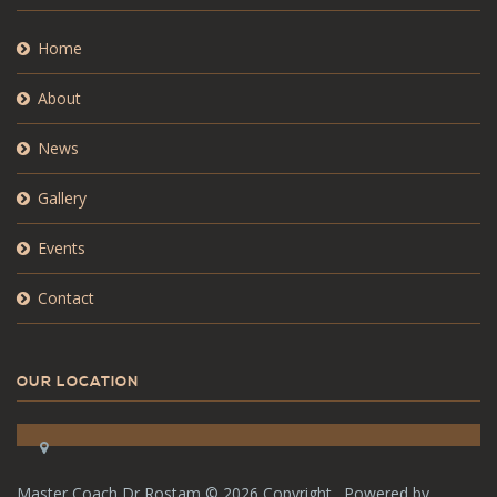
Home
About
News
Gallery
Events
Contact
OUR LOCATION
Master Coach Dr Rostam ©
2026 Copyright . Powered by