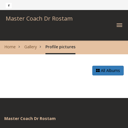
Master Coach Dr Rostam
Home
Gallery
Profile pictures
All Albums
Master Coach Dr Rostam