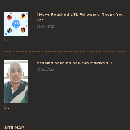
I Have Reached 1.5k Followers! Thank You
For
28 Nov 2023
[...]
Sekolah Sekolah Seluruh Malaysia !!!
24 Sep 2023
[...]
SITE MAP