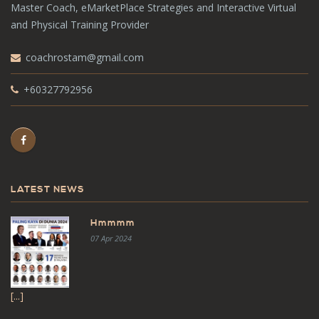
Master Coach, eMarketPlace Strategies and Interactive Virtual
and Physical Training Provider
coachrostam@gmail.com
+60327792956
LATEST NEWS
Hmmmm
07 Apr 2024
[...]