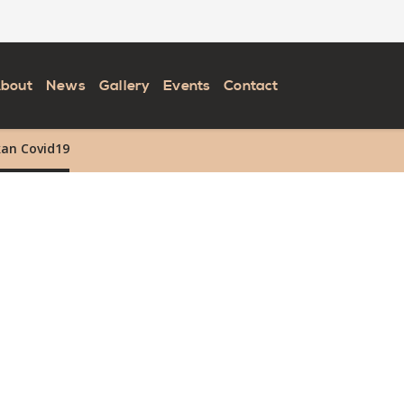
bout
News
Gallery
Events
Contact
kan Covid19