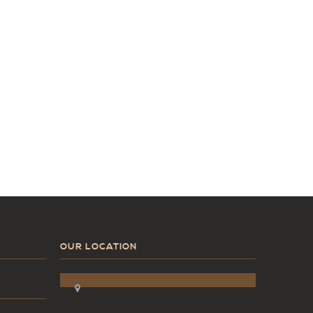
OUR LOCATION