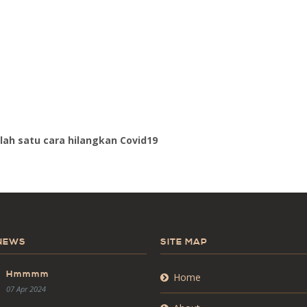
lah satu cara hilangkan Covid19
 NEWS
SITE MAP
Hmmmm
Home
07 Apr 2024