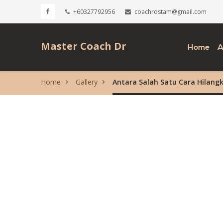
+60327792956
coachrostam@gmail.com
Master Coach Dr
Home
A
Home
Gallery
Antara Salah Satu Cara Hilang
Rostam