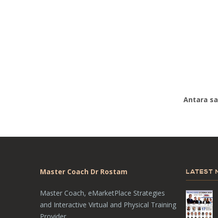
Antara sa
Master Coach Dr Rostam
LATEST
Master Coach, eMarketPlace Strategies
and Interactive Virtual and Physical Training
Provider